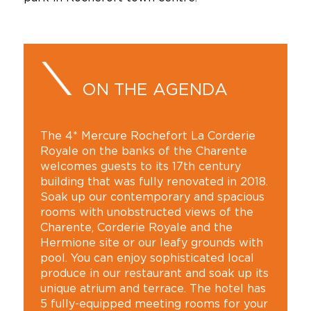
ON THE AGENDA
The 4* Mercure Rochefort La Corderie
Royale on the banks of the Charente
welcomes guests to its 17th century
building that was fully renovated in 2018.
Soak up our contemporary and spacious
rooms with unobstructed views of the
Charente, Corderie Royale and the
Hermione site or our leafy grounds with
pool. You can enjoy sophisticated local
produce in our restaurant and soak up its
unique atrium and terrace. The hotel has
5 fully-equipped meeting rooms for your