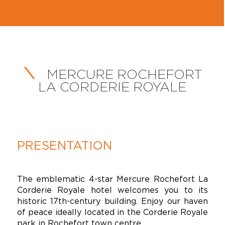
MERCURE ROCHEFORT
LA CORDERIE ROYALE
PRESENTATION
The emblematic 4-star Mercure Rochefort La
Corderie Royale hotel welcomes you to its
historic 17th-century building. Enjoy our haven
of peace ideally located in the Corderie Royale
park in Rochefort town centre.