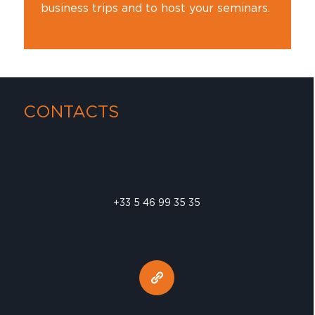
business trips and to host your seminars.
CONTACTS
+33 5 46 99 35 35