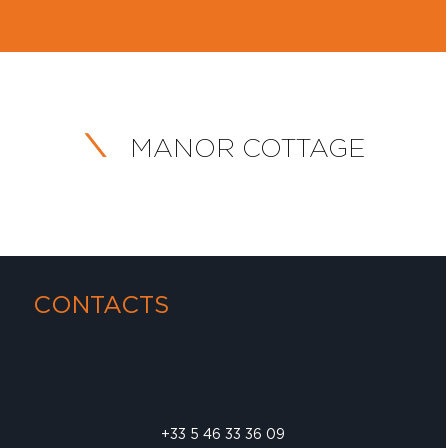
MANOR COTTAGE
CONTACTS
+33 5 46 33 36 09