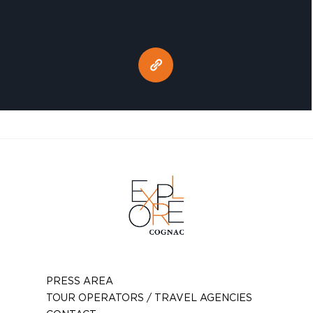
PRESS AREA
TOUR OPERATORS / TRAVEL AGENCIES