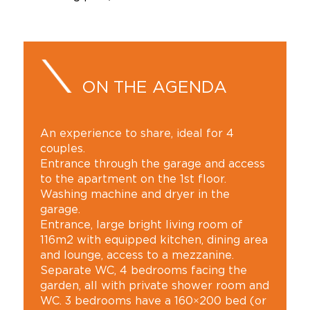
ON THE AGENDA
An experience to share, ideal for 4
couples.
Entrance through the garage and access
to the apartment on the 1st floor.
Washing machine and dryer in the
garage.
Entrance, large bright living room of
116m2 with equipped kitchen, dining area
and lounge, access to a mezzanine.
Separate WC, 4 bedrooms facing the
garden, all with private shower room and
WC. 3 bedrooms have a 160×200 bed (or