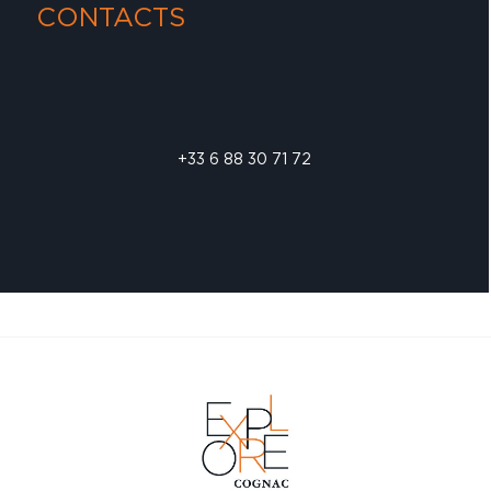
CONTACTS
+33 6 88 30 71 72