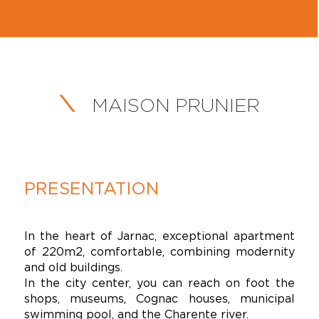
MAISON PRUNIER
PRESENTATION
In the heart of Jarnac, exceptional apartment
of 220m2, comfortable, combining modernity
and old buildings.
In the city center, you can reach on foot the
shops, museums, Cognac houses, municipal
swimming pool, and the Charente river.