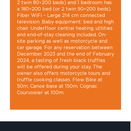
2 twin 80×200 beds) and 1 bedroom has
a 180×200 bed (or 2 twin 90×200 beds).
Fiber WiFi – Large 214 cm connected
television. Baby equipment: bed and high
chair. Underfloor central heating, utilities
and end-of-stay cleaning included. On-
site parking as well as motorcycle and
car garage. For any reservation between
December 2023 and the end of February
2024, a tasting of fresh black truffles
will be offered during your stay. The
owner also offers motorcycle tours and
truffle cooking classes. Flow Bike at
50m, Canoe base at 150m, Cognac
Courvoisier at 100m.