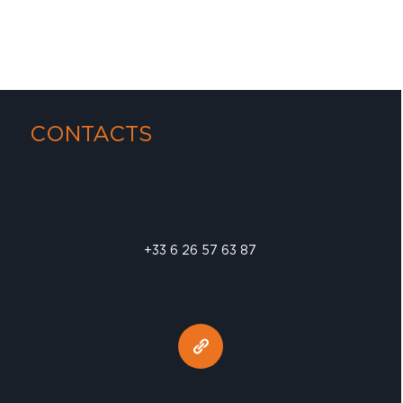
CONTACTS
+33 6 26 57 63 87