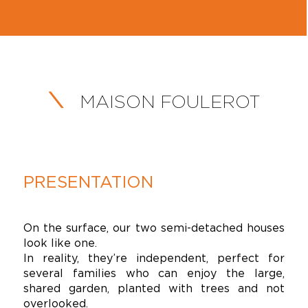
MAISON FOULEROT
PRESENTATION
On the surface, our two semi-detached houses
look like one.
In reality, they’re independent, perfect for
several families who can enjoy the large,
shared garden, planted with trees and not
overlooked.