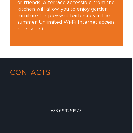
or friends. A terrace accessible from the
kitchen will allow you to enjoy garden
furniture for pleasant barbecues in the
summer. Unlimited Wi-Fi Internet access
is provided
CONTACTS
+33 699251973