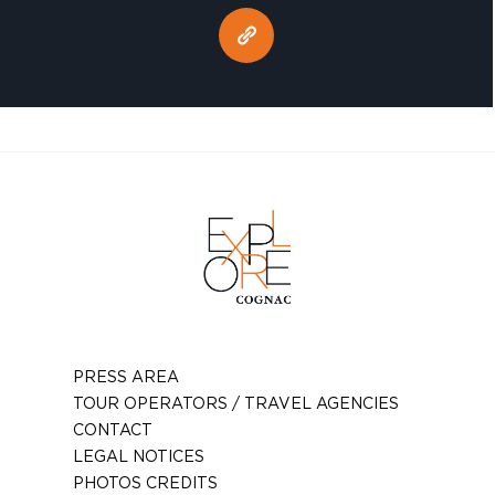
PRESS AREA
TOUR OPERATORS / TRAVEL AGENCIES
CONTACT
LEGAL NOTICES
PHOTOS CREDITS