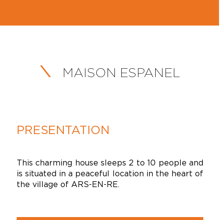
MAISON ESPANEL
PRESENTATION
This charming house sleeps 2 to 10 people and
is situated in a peaceful location in the heart of
the village of ARS-EN-RE.