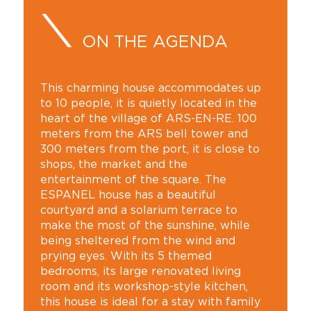
ON THE AGENDA
This charming house accommodates up
to 10 people, it is quietly located in the
heart of the village of ARS-EN-RE. 100
meters from the ARS bell tower and
300 meters from the port, it is close to
shops, the market and the
entertainment of the square. The
ESPANEL house has a beautiful
courtyard and a solarium terrace to
make the most of the sunshine, while
being sheltered from the wind and
prying eyes. With its 5 themed
bedrooms, its large renovated living
room and its workshop-style kitchen,
this house is ideal for a stay with family