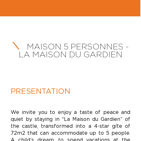
MAISON 5 PERSONNES -
LA MAISON DU GARDIEN
PRESENTATION
We invite you to enjoy a taste of peace and
quiet by staying in “La Maison du Gardien” of
the castle, transformed into a 4-star gîte of
72m2 that can accommodate up to 5 people.
A child’s dream, to spend vacations at the