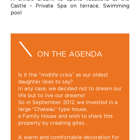
Castle – Private Spa on terrace, Swimming
pool
ON THE AGENDA
Is it the “midlife crisis” as our oldest
daughter likes to say?
In any case, we decided not to dream our
life but to live our dreams!
So in September 2012, we invested in a
large “Chateau” type house,
a Family House and wish to share this
property by creating gites…
A warm and comfortable decoration for