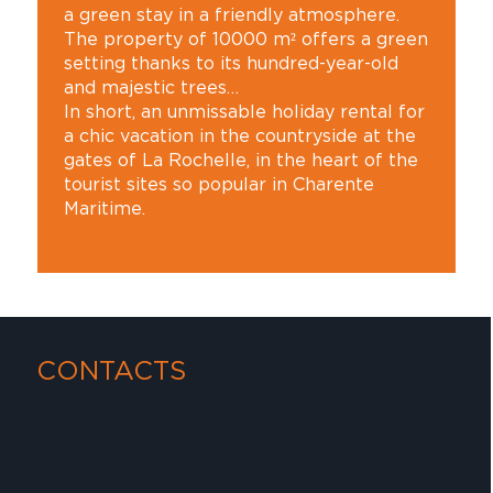
a green stay in a friendly atmosphere.
The property of 10000 m² offers a green
setting thanks to its hundred-year-old
and majestic trees…
In short, an unmissable holiday rental for
a chic vacation in the countryside at the
gates of La Rochelle, in the heart of the
tourist sites so popular in Charente
Maritime.
CONTACTS