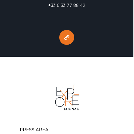
+33 6 33 77 88 42
PRESS AREA