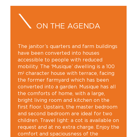
ON THE AGENDA
The janitor’s quarters and farm buildings
have been converted into houses
accessible to people with reduced
mobility. The ‘Musique’ dwelling is a 100
m² character house with terrace, facing
the former farmyard which has been
converted into a garden. Musique has all
the comforts of home, with a large,
bright living room and kitchen on the
first floor. Upstairs, the master bedroom
and second bedroom are ideal for two
children. Travel light: a cot is available on
request and at no extra charge. Enjoy the
comfort and spaciousness of the