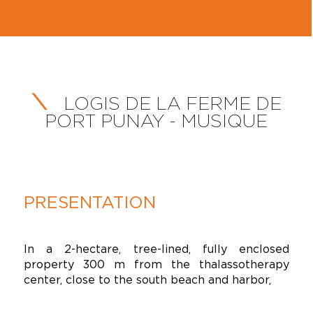
LOGIS DE LA FERME DE
PORT PUNAY - MUSIQUE
PRESENTATION
In a 2-hectare, tree-lined, fully enclosed
property 300 m from the thalassotherapy
center, close to the south beach and harbor,