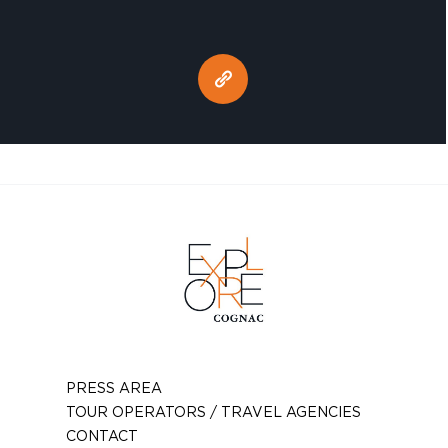
PRESS AREA
TOUR OPERATORS / TRAVEL AGENCIES
CONTACT