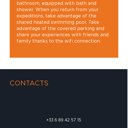
bathroom, equipped with bath and
shower. When you return from your
expeditions, take advantage of the
shared heated swimming pool. Take
advantage of the covered parking and
share your experiences with friends and
family thanks to the wifi connection.
CONTACTS
+33 6 89 42 57 15