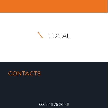
LOCAL
CONTACTS
+33 5 46 75 20 46