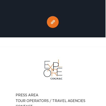
PRESS AREA
TOUR OPERATORS / TRAVEL AGENCIES