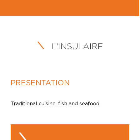
L'INSULAIRE
PRESENTATION
Traditional cuisine, fish and seafood.