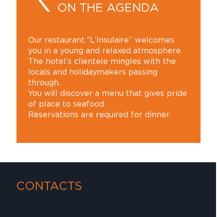
ON THE AGENDA
Our restaurant “L’Insulaire” welcomes
you in a young and relaxed atmosphere.
The hotel’s clientele mingles with the
locals and holidaymakers passing
through.
You will discover a menu that gives pride
of place to seafood.
Reservations are required for dinner.
CONTACTS