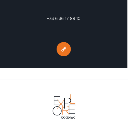
+33 6 36 17 88 10