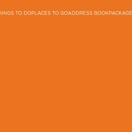
HINGS TO DO
PLACES TO GO
ADDRESS BOOK
PACKAG