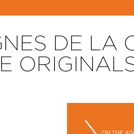
GNES DE LA
THE ORIGINAL
ON THE A