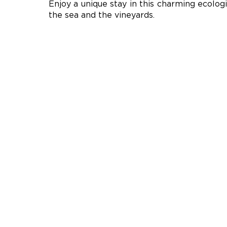
Enjoy a unique stay in this charming ecologi
the sea and the vineyards.