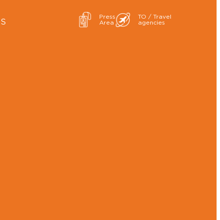
Press
TO / Travel
ES
Area
agencies