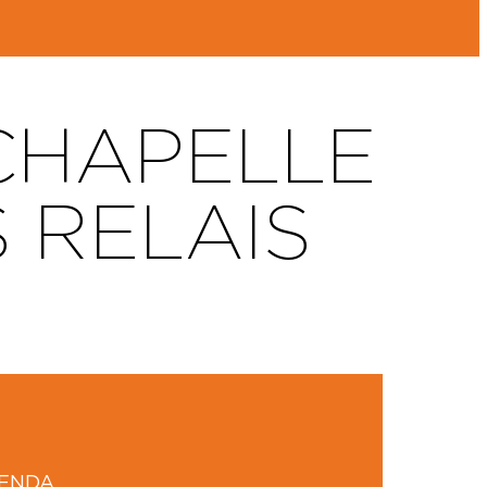
 CHAPELLE
S RELAIS
GENDA