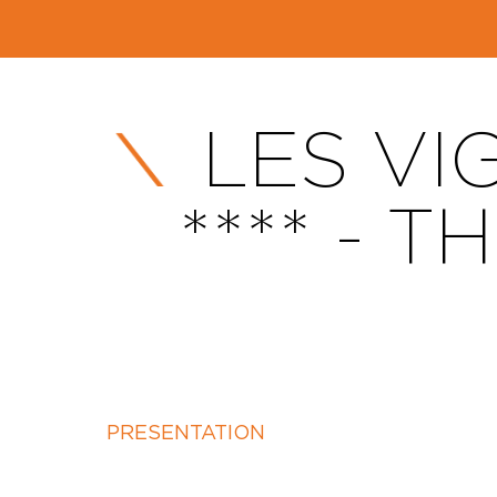
LES VI
**** - 
PRESENTATION