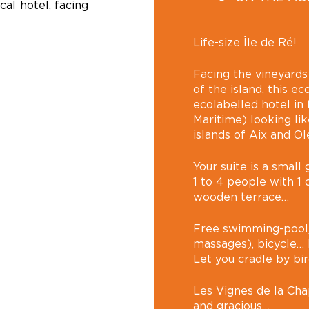
cal hotel, facing
Life-size Île de Ré!
Facing the vineyards
of the island, this ec
ecolabelled hotel in
Maritime) looking lik
islands of Aix and 
Your suite is a smal
1 to 4 people with 1 
wooden terrace…
Free swimming-pool,
massages), bicycle… E
Let you cradle by bi
Les Vignes de la Chap
and gracious…