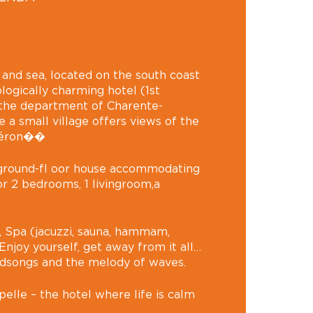
 and sea, located on the south coast
ologically charming hotel (1st
 the department of Charente-
e a small village offers views of the
Oléron��
l ground-fl oor house accommodating
or 2 bedrooms, 1 livingroom,a
 Spa (jacuzzi, sauna, hammam,
njoy yourself, get away from it all…
rdsongs and the melody of waves.
elle – the hotel where life is calm