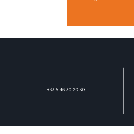
+33 5 46 30 20 30