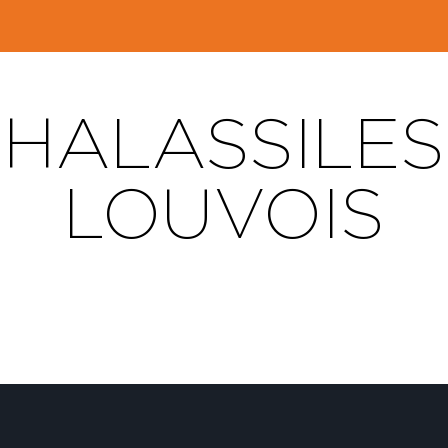
HALASSILES 
LOUVOIS