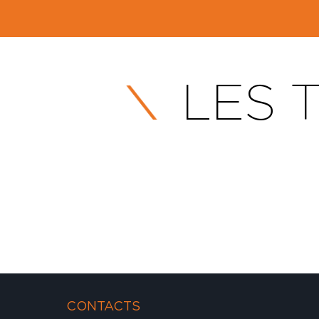
LES T
CONTACTS