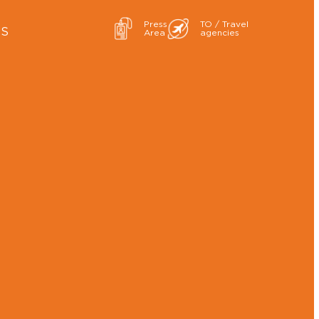
Press
TO / Travel
ES
Area
agencies