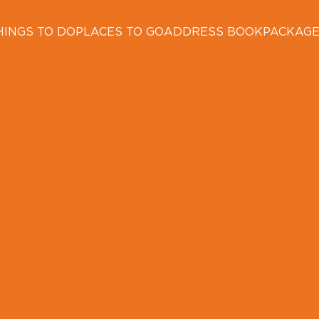
HINGS TO DO
PLACES TO GO
ADDRESS BOOK
PACKAG