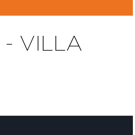
- VILLA