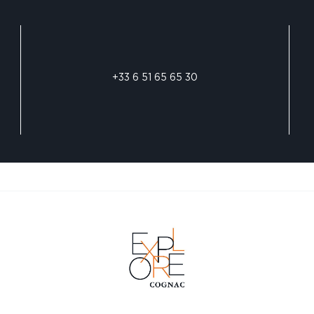
+33 6 51 65 65 30