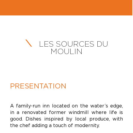
LES SOURCES DU
MOULIN
PRESENTATION
A family-run inn located on the water’s edge,
in a renovated former windmill where life is
good. Dishes inspired by local produce, with
the chef adding a touch of modernity.