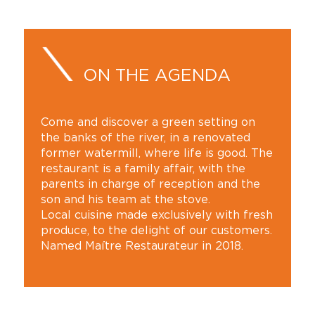
ON THE AGENDA
Come and discover a green setting on
the banks of the river, in a renovated
former watermill, where life is good. The
restaurant is a family affair, with the
parents in charge of reception and the
son and his team at the stove.
Local cuisine made exclusively with fresh
produce, to the delight of our customers.
Named Maître Restaurateur in 2018.