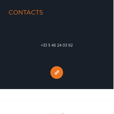
CONTACTS
+33 5 46 24 03 92