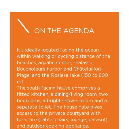
ON THE AGENDA
It’s ideally located facing the ocean,
within walking or cycling distance of the
beaches, aquatic center, thalasso,
Boucholeurs harbor and Châtelaillon-
Plage, and the Rosière lake (150 to 800
m).
The south-facing house comprises a
fitted kitchen, a dining/living room, two
bedrooms, a bright shower room and a
separate toilet. The house gate gives
access to the private courtyard with
furniture (table, chairs, lounge, parasol)
and outdoor cooking appliance.