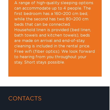
A range of high-quality sleeping options
can accommodate up to 4 people. The
first bedroom has a 160×200 cm bed,
while the second has two 80×200 cm
beds that can be connected.
Household linen is provided (bed linen,
bath towels and kitchen towels), beds
are made on arrival and end-of-stay
cleaning is included in the rental price.
Free wifi (fiber optics). We look forward
to hearing from you throughout your
stay. Short stays possible.
CONTACTS