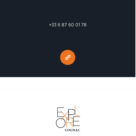
+33 6 87 60 01 78