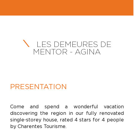
LES DEMEURES DE
MENTOR - AGINA
PRESENTATION
Come and spend a wonderful vacation
discovering the region in our fully renovated
single-storey house, rated 4 stars for 4 people
by Charentes Tourisme.