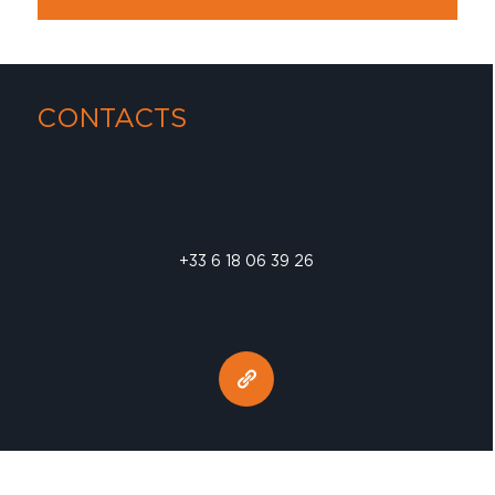
CONTACTS
+33 6 18 06 39 26