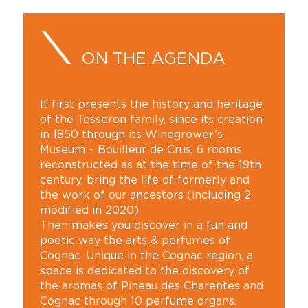
ON THE AGENDA
It first presents the history and heritage
of the Tesseron family, since its creation
in 1850 through its Winegrower’s
Museum – Bouilleur de Crus, 6 rooms
reconstructed as at the time of the 19th
century, bring the life of formerly and
the work of our ancestors (including 2
modified in 2020)
Then makes you discover in a fun and
poetic way the arts & perfumes of
Cognac. Unique in the Cognac region, a
space is dedicated to the discovery of
the aromas of Pineau des Charentes and
Cognac through 10 perfume organs.