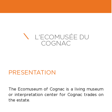
L'ECOMUSÉE DU
COGNAC
PRESENTATION
The Ecomuseum of Cognac is a living museum
or interpretation center for Cognac trades on
the estate.