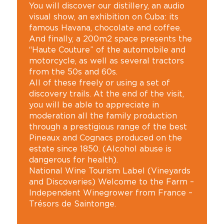
You will discover our distillery, an audio
visual show, an exhibition on Cuba: its
famous Havana, chocolate and coffee.
And finally, a 200m2 space presents the
“Haute Couture” of the automobile and
motorcycle, as well as several tractors
from the 50s and 60s.
All of these freely or using a set of
discovery trails. At the end of the visit,
you will be able to appreciate in
moderation all the family production
through a prestigious range of the best
Pineaux and Cognacs produced on the
estate since 1850. (Alcohol abuse is
dangerous for health).
National Wine Tourism Label (Vineyards
and Discoveries) Welcome to the Farm –
Independent Winegrower from France –
Trésors de Saintonge.