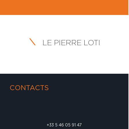
LE PIERRE LOTI
CONTACTS
+33 5 46 05 91 47