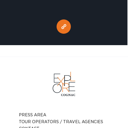
PRESS AREA
TOUR OPERATORS / TRAVEL AGENCIES