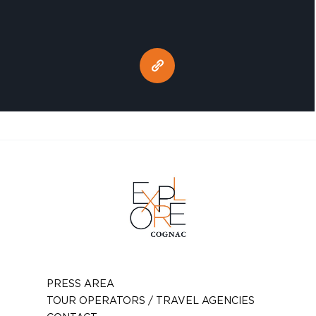
PRESS AREA
TOUR OPERATORS / TRAVEL AGENCIES