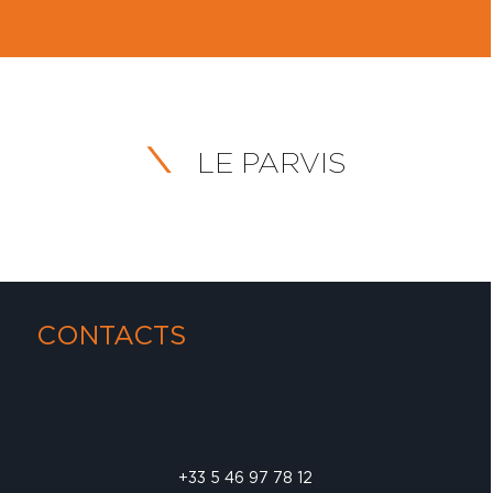
LE PARVIS
CONTACTS
+33 5 46 97 78 12