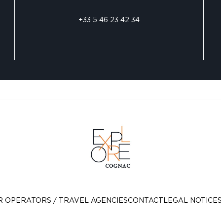
+33 5 46 23 42 34
R OPERATORS / TRAVEL AGENCIES
CONTACT
LEGAL NOTICE