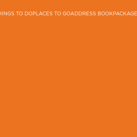
HINGS TO DO
PLACES TO GO
ADDRESS BOOK
PACKAG