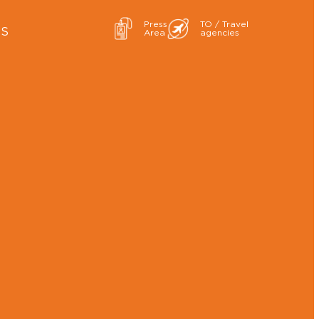
Press
TO / Travel
ES
Area
agencies