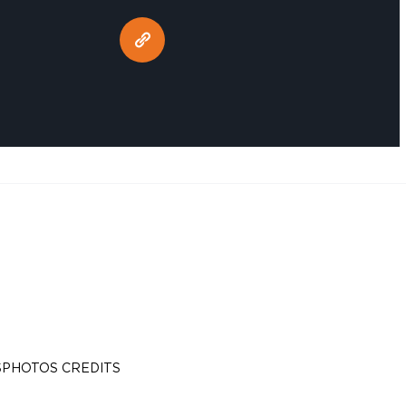
S
PHOTOS CREDITS