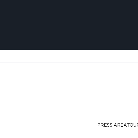
PRESS AREA
TOU