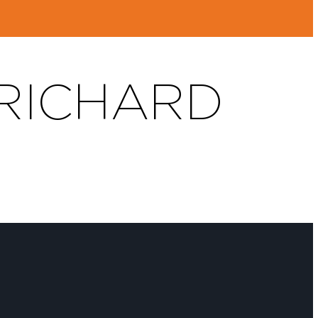
 RICHARD