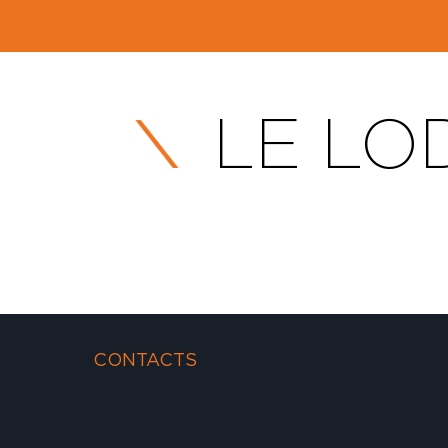
LE LOD
CONTACTS