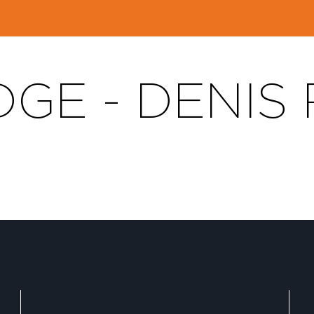
GE - DENIS