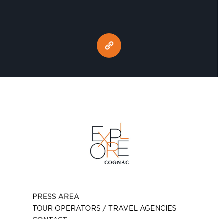
PRESS AREA
TOUR OPERATORS / TRAVEL AGENCIES