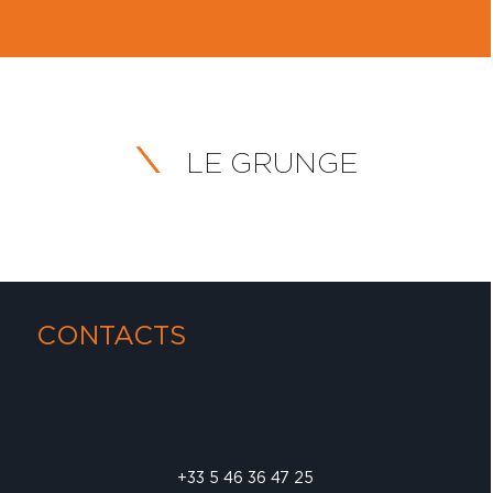
LE GRUNGE
CONTACTS
+33 5 46 36 47 25