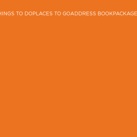
HINGS TO DO
PLACES TO GO
ADDRESS BOOK
PACKAG