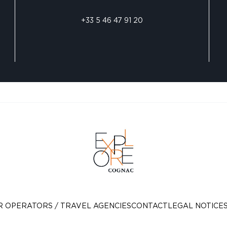
+33 5 46 47 91 20
R OPERATORS / TRAVEL AGENCIES
CONTACT
LEGAL NOTICE