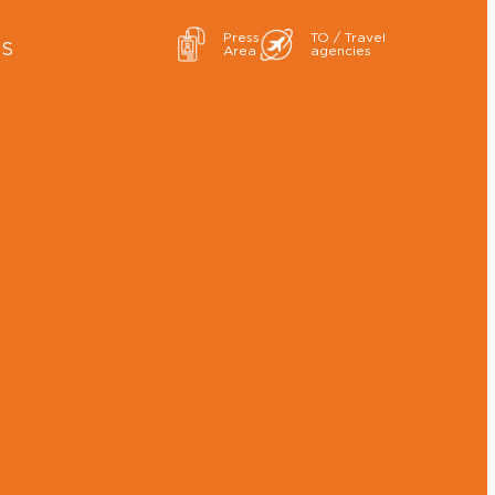
Press
TO / Travel
ES
Area
agencies