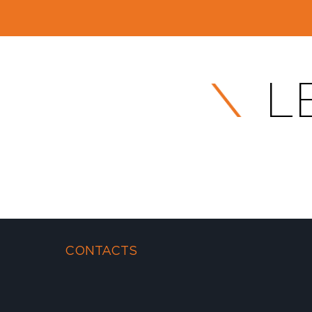
L
CONTACTS