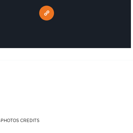
S
PHOTOS CREDITS