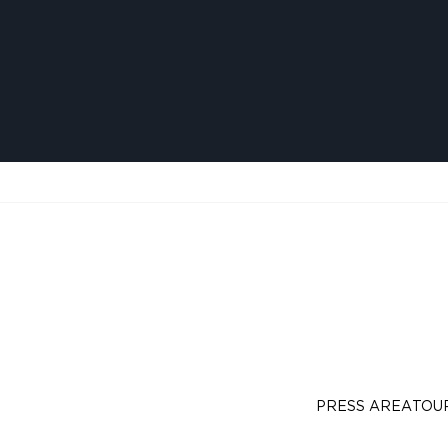
PRESS AREA
TOU