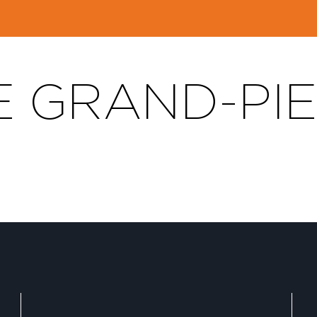
E GRAND-PI