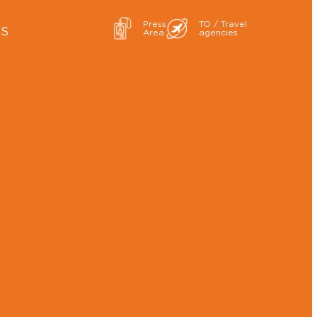
Press
TO / Travel
ES
Area
agencies