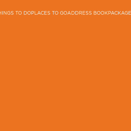
HINGS TO DO
PLACES TO GO
ADDRESS BOOK
PACKAG