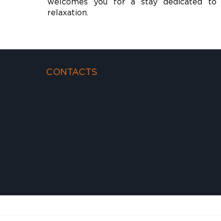
welcomes you for a stay dedicated to 
relaxation.
CONTACTS