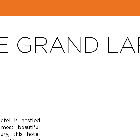
E GRAND LA
hotel is nestled
most beautiful
ry, this hotel