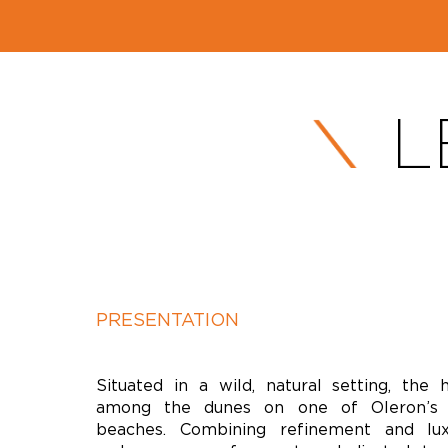
L
PRESENTATION
Situated in a wild, natural setting, the 
among the dunes on one of Oleron’s 
beaches. Combining refinement and luxu