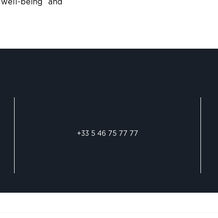
well-being and
+33 5 46 75 77 77