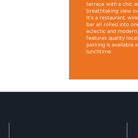
terrace with a chic 
breathtaking view ov
It’s a restaurant, win
bar all rolled into o
eclectic and modern, 
features quality loca
parking is available 
lunchtime.