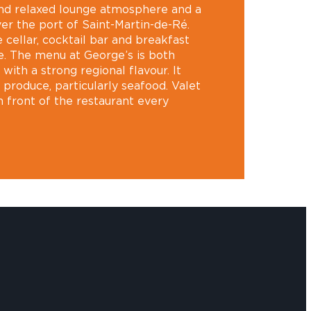
and relaxed lounge atmosphere and a
er the port of Saint-Martin-de-Ré.
e cellar, cocktail bar and breakfast
ne. The menu at George’s is both
with a strong regional flavour. It
l produce, particularly seafood. Valet
in front of the restaurant every