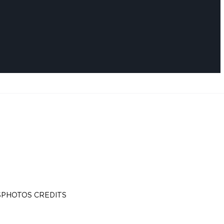
S
PHOTOS CREDITS