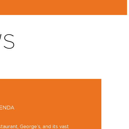
'S
GENDA
aurant, George’s, and its vast