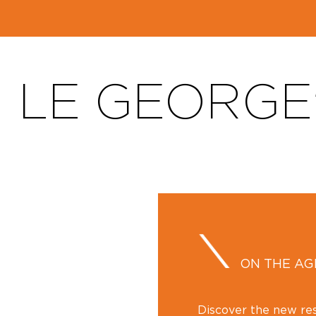
LE GEORGE
ON THE A
Discover the new rest