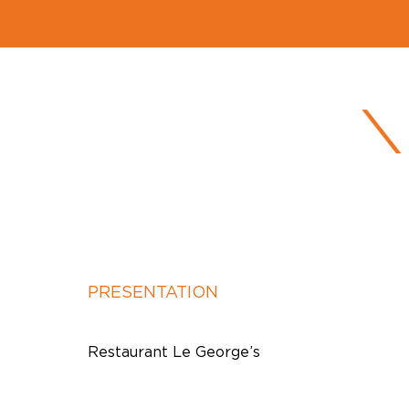
PRESENTATION
Restaurant Le George’s