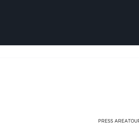
PRESS AREA
TOU