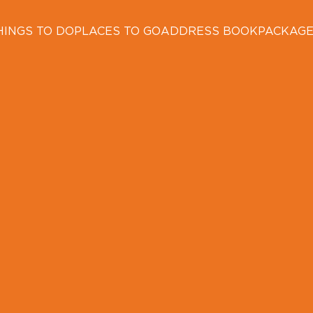
HINGS TO DO
PLACES TO GO
ADDRESS BOOK
PACKAG