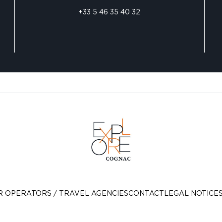
+33 5 46 35 40 32
R OPERATORS / TRAVEL AGENCIES
CONTACT
LEGAL NOTICE