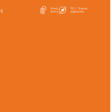
Press
TO / Travel
ES
Area
agencies