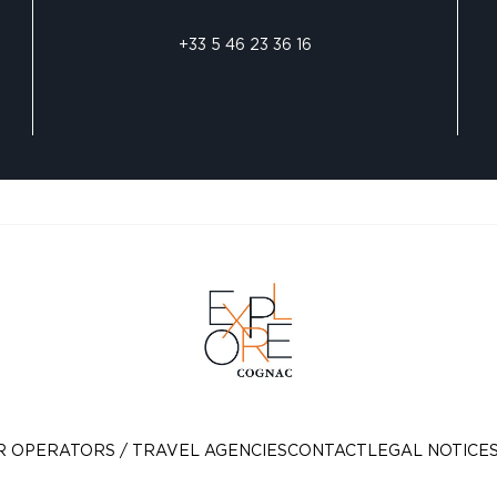
+33 5 46 23 36 16
R OPERATORS / TRAVEL AGENCIES
CONTACT
LEGAL NOTICE