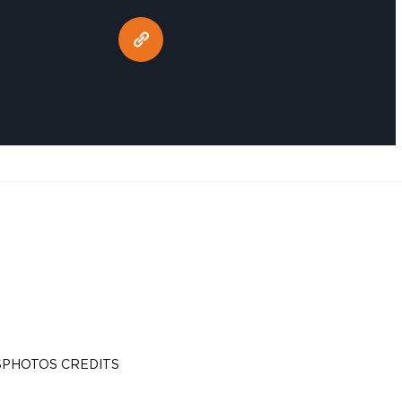
S
PHOTOS CREDITS