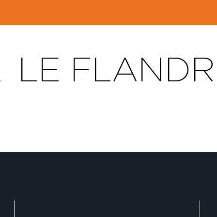
LE FLANDR