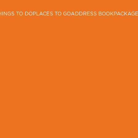
HINGS TO DO
PLACES TO GO
ADDRESS BOOK
PACKAG