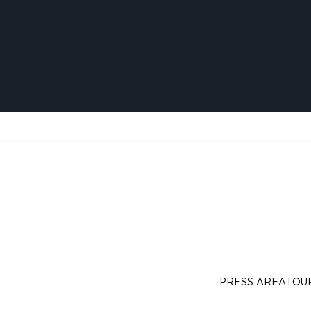
PRESS AREA
TOU