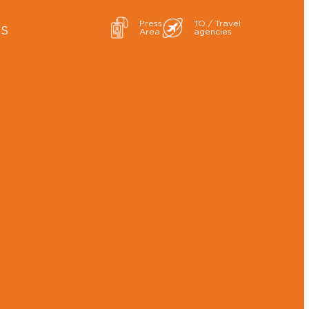
Press
TO / Travel
ES
Area
agencies