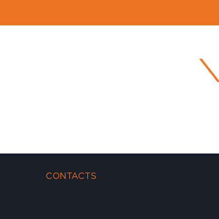
CONTACTS