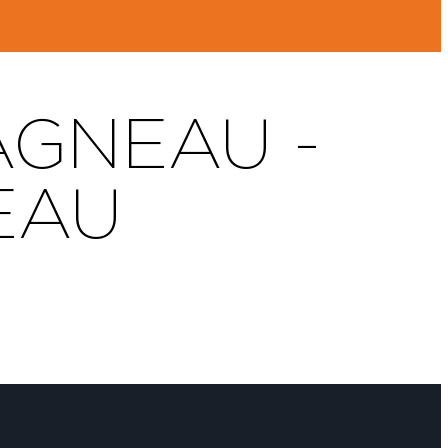
AGNEAU -
EAU