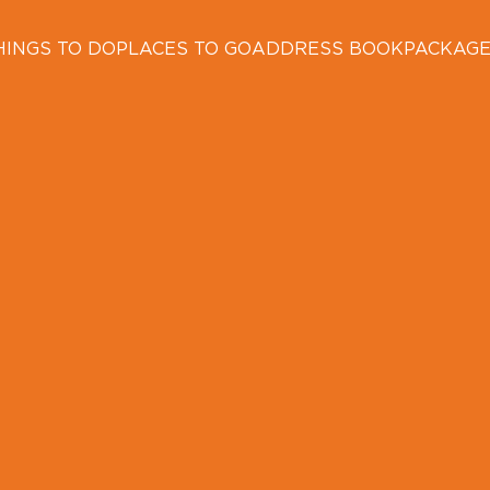
HINGS TO DO
PLACES TO GO
ADDRESS BOOK
PACKAG