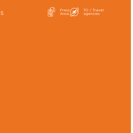
Press
TO / Travel
ES
Area
agencies