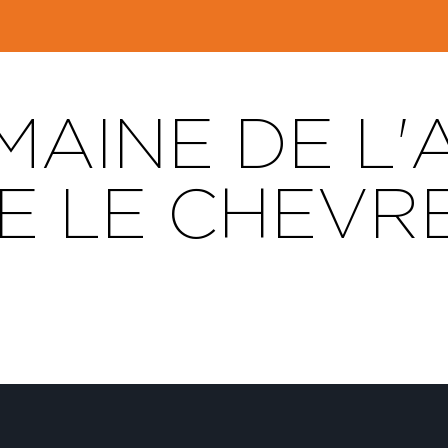
AINE DE L'
TE LE CHEVR