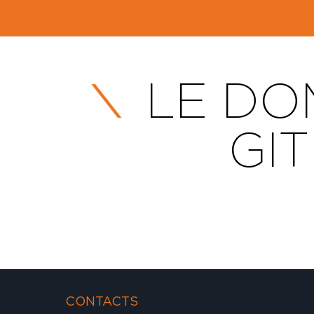
LE DOM
GI
CONTACTS