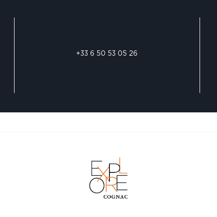
+33 6 50 53 05 26