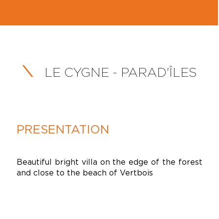
LE CYGNE - PARAD'ÎLES
PRESENTATION
Beautiful bright villa on the edge of the forest
and close to the beach of Vertbois