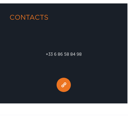
CONTACTS
+33 6 86 58 84 98