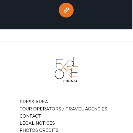
PRESS AREA
TOUR OPERATORS / TRAVEL AGENCIES
CONTACT
LEGAL NOTICES
PHOTOS CREDITS