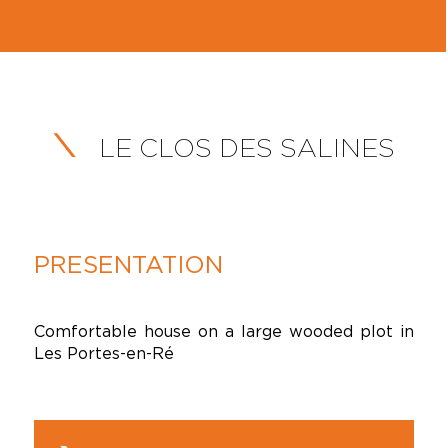
LE CLOS DES SALINES
PRESENTATION
Comfortable house on a large wooded plot in
Les Portes-en-Ré