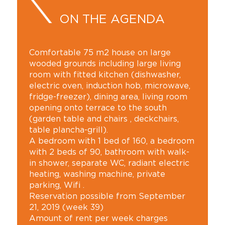
ON THE AGENDA
Comfortable 75 m2 house on large
wooded grounds including large living
room with fitted kitchen (dishwasher,
electric oven, induction hob, microwave,
fridge-freezer), dining area, living room
opening onto terrace to the south
(garden table and chairs , deckchairs,
table plancha-grill).
A bedroom with 1 bed of 160, a bedroom
with 2 beds of 90, bathroom with walk-
in shower, separate WC, radiant electric
heating, washing machine, private
parking, Wifi .
Reservation possible from September
21, 2019 (week 39)
Amount of rent per week charges