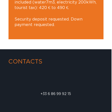
included (water7m3, electricity 200kWh,
tourist tax): 420 € to 490 €.
Security deposit requested. Down
payment requested.
CONTACTS
+33 6 86 99 92 15