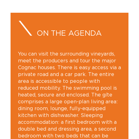
ON THE AGENDA
You can visit the surrounding vineyards,
meet the producers and tour the major
Cognac houses. There is easy access via a
private road and a car park. The entire
area is accessible to people with
reduced mobility. The swimming pool is
heated, secure and enclosed. The gîte
comprises a large open-plan living area:
dining room, lounge, fully-equipped
kitchen with dishwasher. Sleeping
accommodation: a first bedroom with a
double bed and dressing area, a second
bedroom with two beds that can be