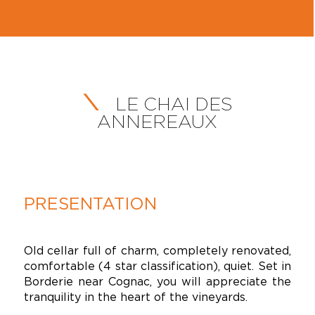
LE CHAI DES
ANNEREAUX
PRESENTATION
Old cellar full of charm, completely renovated,
comfortable (4 star classification), quiet. Set in
Borderie near Cognac, you will appreciate the
tranquility in the heart of the vineyards.