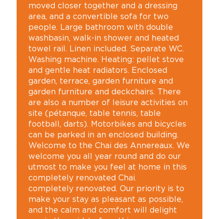
moved closer together and a dressing
area, and a convertible sofa for two
people. Large bathroom with double
washbasin, walk-in shower and heated
towel rail. Linen included. Separate WC.
Washing machine. Heating: pellet stove
and gentle heat radiators. Enclosed
garden, terrace, garden furniture and
garden furniture and deckchairs. There
are also a number of leisure activities on
site (pétanque, table tennis, table
football, darts). Motorbikes and bicycles
can be parked in an enclosed building.
Welcome to the Chai des Annereaux. We
welcome you all year round and do our
utmost to make you feel at home in this
completely renovated Chai.
completely renovated. Our priority is to
make your stay as pleasant as possible,
and the calm and comfort will delight