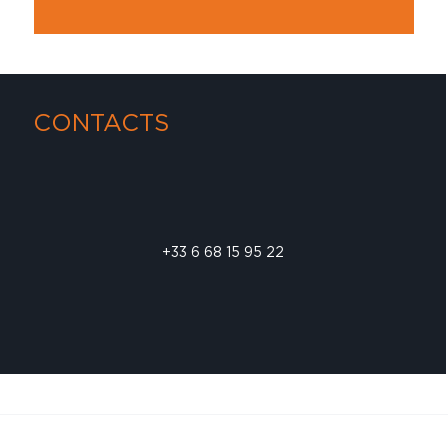
CONTACTS
+33 6 68 15 95 22