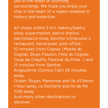
you in the midst of soothing
surroundings. We hope you enjoy your
stay in the heart of a region steeped in
history and expertise.
All shops within 3 km: bakery/pastry
shop, supermarket, petrol station,
bar/tobacco shop, butcher’s/checuter’s,
restaurant, hairdresser, post office…
10 minutes from Cognac (Musée du
Cognac, Blues Passion, Fête du Cognac,
Coup de Chauffe, Festival du Polar…) and
15 minutes from Saintes.
Angoulême (Comics Fair) 45 minutes
away.
Ocean: Royan, Marennes and Ile d’Oléron
1 hour away, La Rochelle and Ile de Ré
1h30 away.
And many other destinations to
discover…