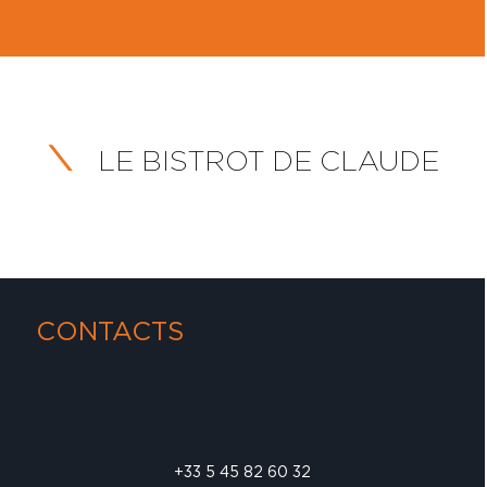
LE BISTROT DE CLAUDE
CONTACTS
+33 5 45 82 60 32