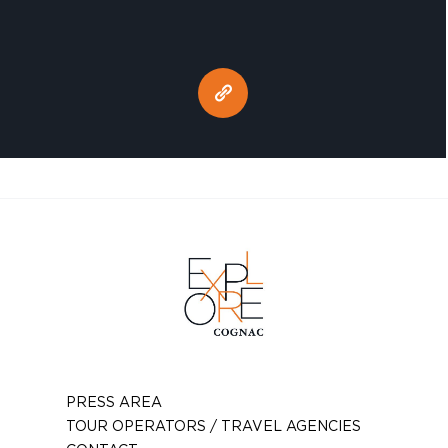
PRESS AREA
TOUR OPERATORS / TRAVEL AGENCIES