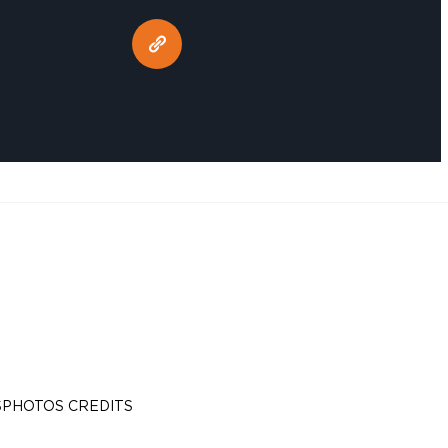
S
PHOTOS CREDITS