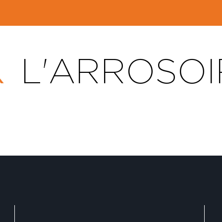
L'ARROSOI