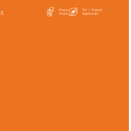
Press
TO / Travel
ES
Area
agencies