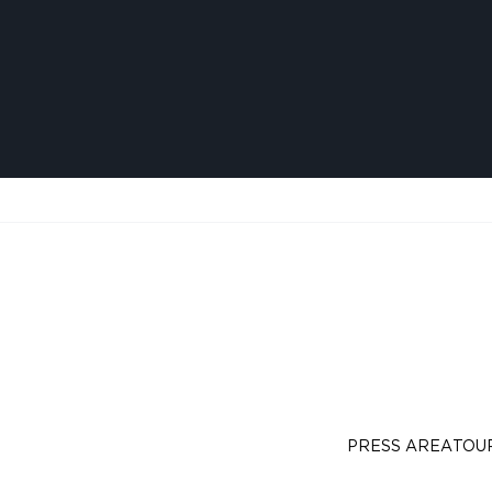
PRESS AREA
TOU