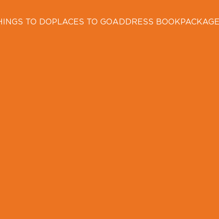
HINGS TO DO
PLACES TO GO
ADDRESS BOOK
PACKAG