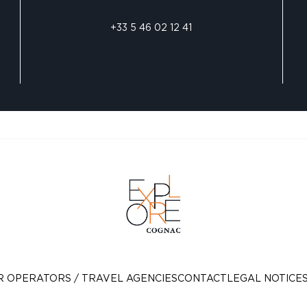
+33 5 46 02 12 41
R OPERATORS / TRAVEL AGENCIES
CONTACT
LEGAL NOTICE