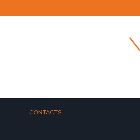
CONTACTS