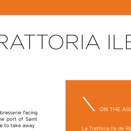
RATTORIA IL
ON THE A
 brasserie facing
he port of Saint
le to take away
La Trattoria Ile de Ré