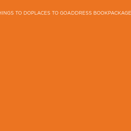
HINGS TO DO
PLACES TO GO
ADDRESS BOOK
PACKAG