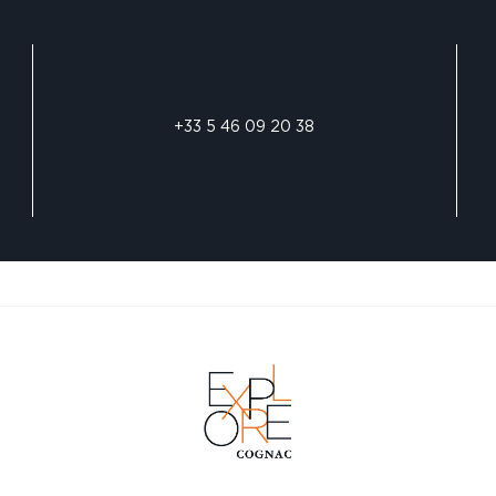
+33 5 46 09 20 38