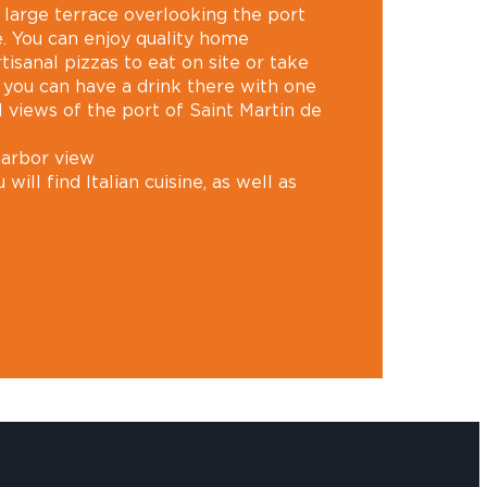
a large terrace overlooking the port
é. You can enjoy quality home
rtisanal pizzas to eat on site or take
 you can have a drink there with one
 views of the port of Saint Martin de
harbor view
 will find Italian cuisine, as well as