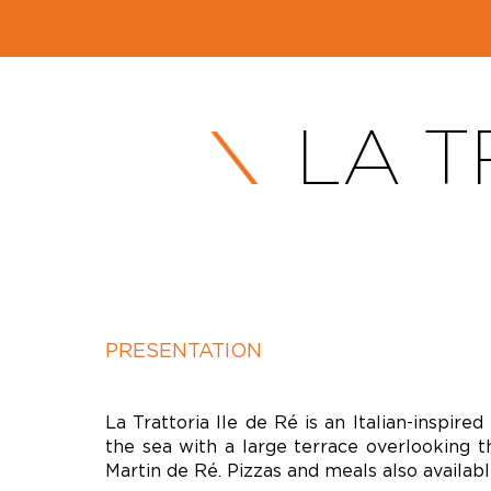
LA T
PRESENTATION
La Trattoria Ile de Ré is an Italian-inspired
the sea with a large terrace overlooking t
Martin de Ré. Pizzas and meals also availab