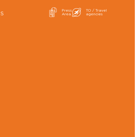
Press
TO / Travel
ES
Area
agencies