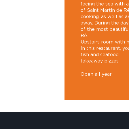
facing the sea with 
of Saint Martin de R
cooking, as well as a
away. During the day
of the most beautiful
Ré.
Upstairs room with 
In this restaurant, you
fish and seafood.
takeaway pizzas
Open all year