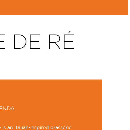
E DE RÉ
GENDA
 is an Italian-inspired brasserie