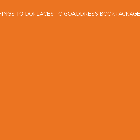
HINGS TO DO
PLACES TO GO
ADDRESS BOOK
PACKAG