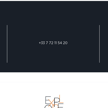
+33 7 72 11 54 20