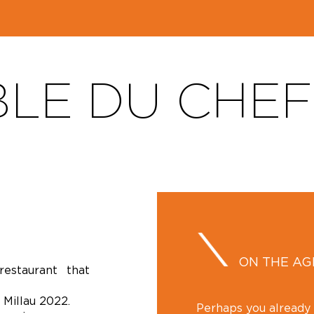
BLE DU CHE
ON THE A
estaurant that
 Millau 2022.
Perhaps you alread