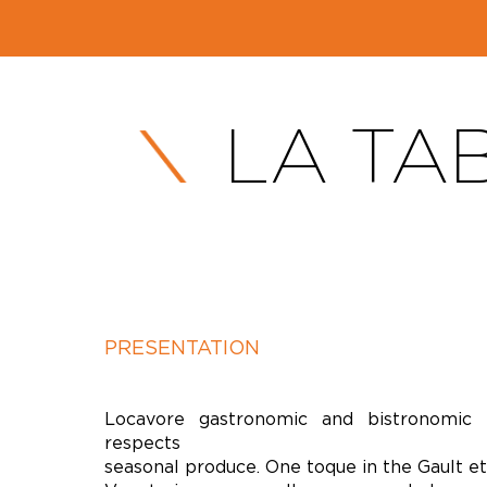
LA TA
PRESENTATION
Locavore gastronomic and bistronomic r
respects
seasonal produce. One toque in the Gault et