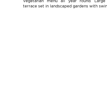
Vegetarian menu all year round. Large
terrace set in landscaped gardens with swi