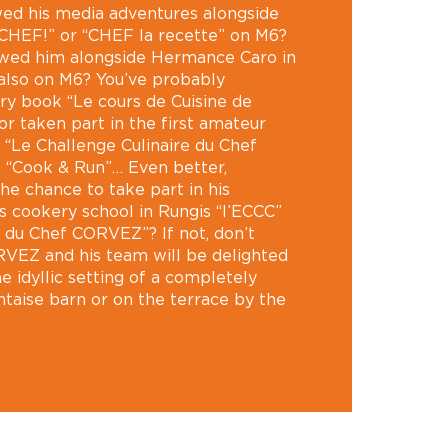
wed his media adventures alongside
 CHEF!” or “CHEF la recette” on M6?
owed him alongside Hermance Caro in
lso on M6? You’ve probably
ry book “Le cours de Cuisine de
 taken part in the first amateur
“Le Challenge Culinaire du Chef
t “Cook & Run”… Even better,
he chance to take part in his
is cookery school in Rungis “l’ECCC”
e du Chef CORVEZ”? If not, don’t
RVEZ and his team will be delighted
e idyllic setting of a completely
taise barn or on the terrace by the