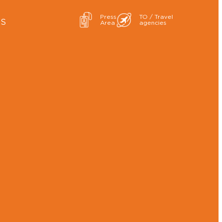
Press
TO / Travel
ES
Area
agencies