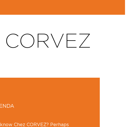
F CORVEZ
GENDA
y know Chez CORVEZ? Perhaps