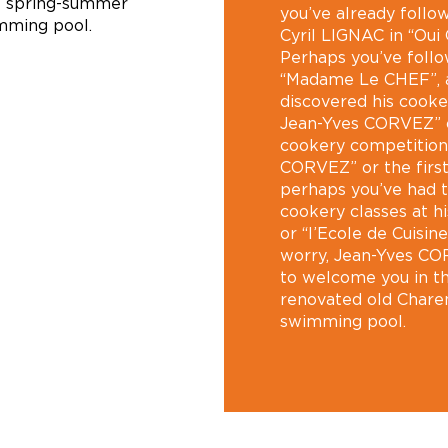
 spring-summer
you’ve already follo
mming pool.
Cyril LIGNAC in “Oui
Perhaps you’ve foll
“Madame Le CHEF”, a
discovered his cooke
Jean-Yves CORVEZ” or
cookery competition 
CORVEZ” or the firs
perhaps you’ve had t
cookery classes at h
or “l’Ecole de Cuisin
worry, Jean-Yves CO
to welcome you in th
renovated old Charen
swimming pool.