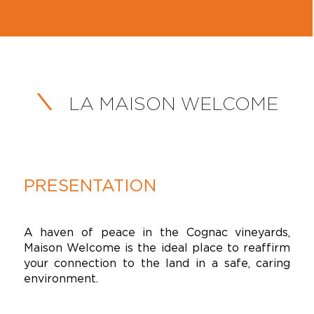
LA MAISON WELCOME
PRESENTATION
A haven of peace in the Cognac vineyards,
Maison Welcome is the ideal place to reaffirm
your connection to the land in a safe, caring
environment.