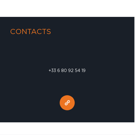
CONTACTS
+33 6 80 92 54 19