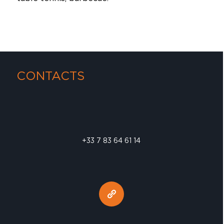
CONTACTS
+33 7 83 64 61 14