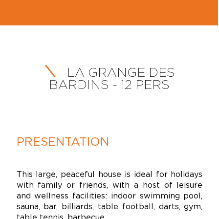
LA GRANGE DES
BARDINS - 12 PERS
PRESENTATION
This large, peaceful house is ideal for holidays
with family or friends, with a host of leisure
and wellness facilities: indoor swimming pool,
sauna, bar, billiards, table football, darts, gym,
table tennis, barbecue.