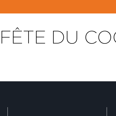
 FÊTE DU C