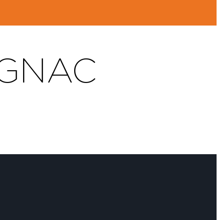
OGNAC