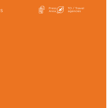
Press
TO / Travel
ES
Area
agencies