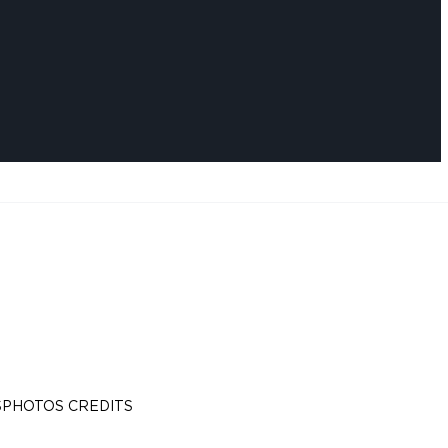
S
PHOTOS CREDITS