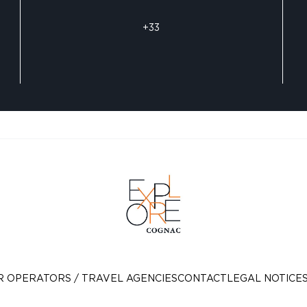
+33
R OPERATORS / TRAVEL AGENCIES
CONTACT
LEGAL NOTICE