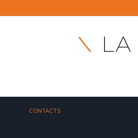
LA
CONTACTS