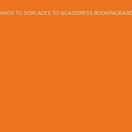
HINGS TO DO
PLACES TO GO
ADDRESS BOOK
PACKAG