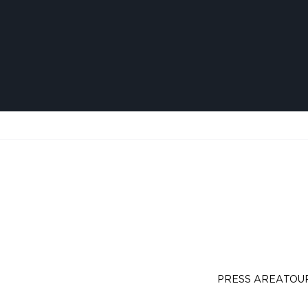
PRESS AREA
TOU