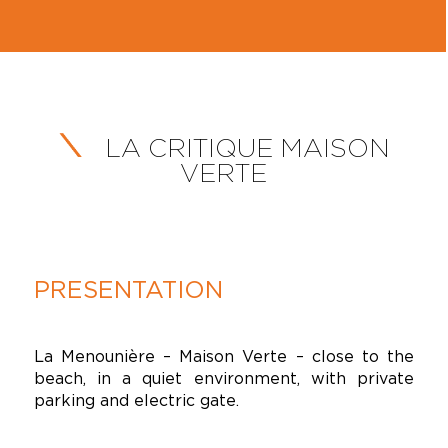
LA CRITIQUE MAISON
VERTE
PRESENTATION
La Menounière – Maison Verte – close to the
beach, in a quiet environment, with private
parking and electric gate.