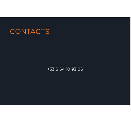
CONTACTS
+33 6 64 10 93 06