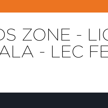
DS ZONE - L
LA - LEC F