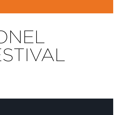
IONEL
ESTIVAL