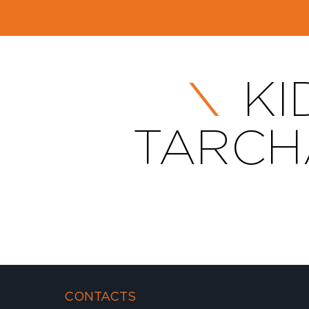
KI
TARCHA
CONTACTS