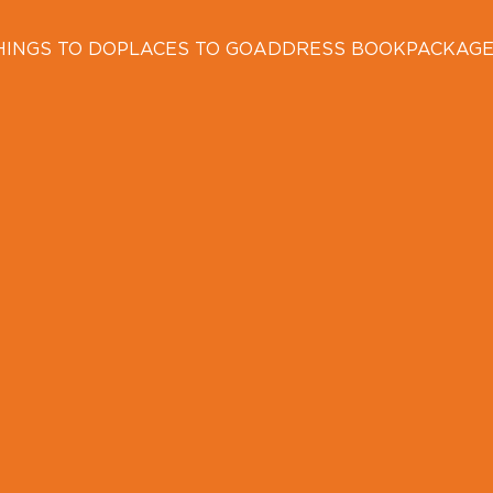
HINGS TO DO
PLACES TO GO
ADDRESS BOOK
PACKAG