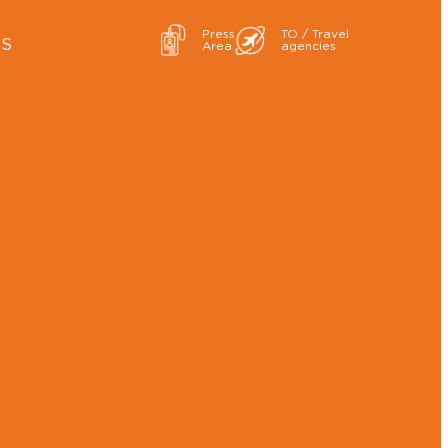
Press
TO / Travel
ES
Area
agencies