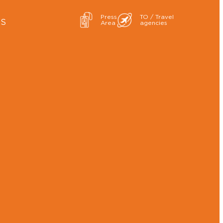
Press
TO / Travel
ES
Area
agencies