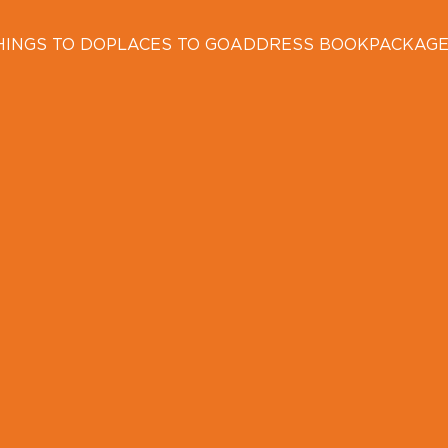
HINGS TO DO
PLACES TO GO
ADDRESS BOOK
PACKAG