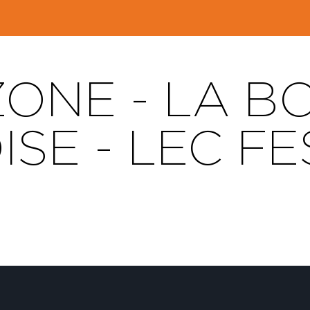
ZONE - LA 
ISE - LEC FE