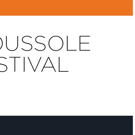
BOUSSOLE
STIVAL