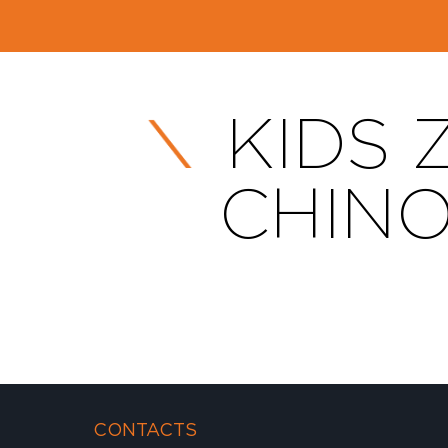
KIDS 
CHINO
CONTACTS