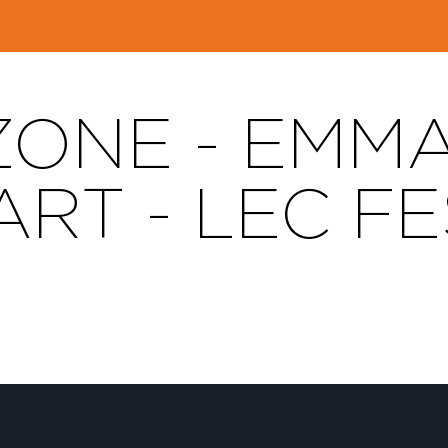
ZONE - EMM
RT - LEC FE