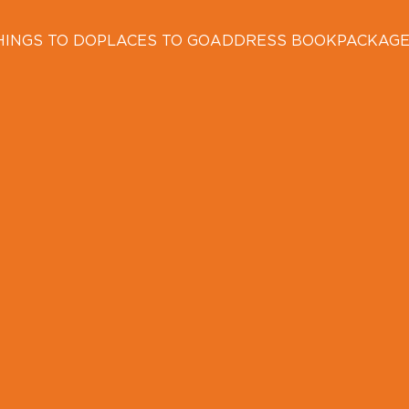
HINGS TO DO
PLACES TO GO
ADDRESS BOOK
PACKAG