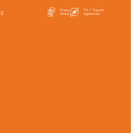
Press
TO / Travel
ES
Area
agencies