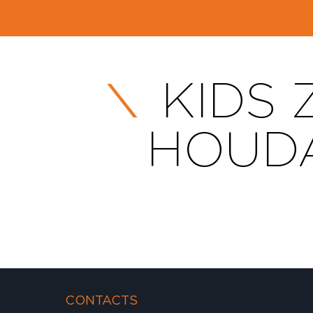
KIDS 
HOUDA
CONTACTS