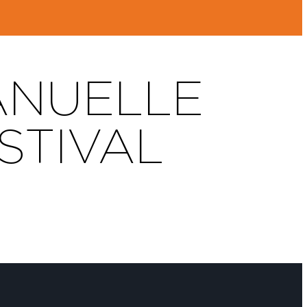
ANUELLE
STIVAL