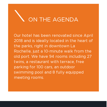
ON THE AGENDA
Our hotel has been renovated since April
2018 and is ideally located in the heart of
the parks, right in downtown La
Rochelle, just a 10-minute walk from the
old port. We have 94 rooms including 27
twins, a restaurant with terrace, free
parking for 100 cars, an outdoor
swimming pool and 8 fully equipped
meeting rooms.