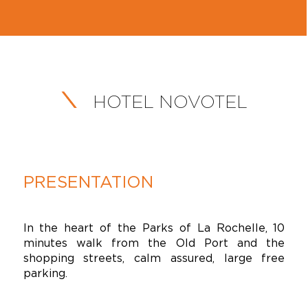
HOTEL NOVOTEL
PRESENTATION
In the heart of the Parks of La Rochelle, 10
minutes walk from the Old Port and the
shopping streets, calm assured, large free
parking.