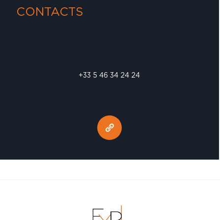
CONTACTS
+33 5 46 34 24 24