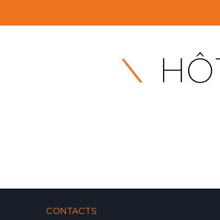
HÔT
CONTACTS