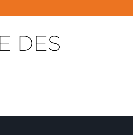
E DES