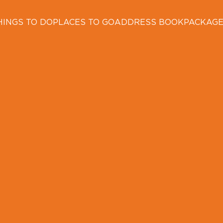
HINGS TO DO
PLACES TO GO
ADDRESS BOOK
PACKAG