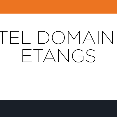
EL DOMAIN
ETANGS