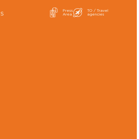
Press
TO / Travel
ES
Area
agencies