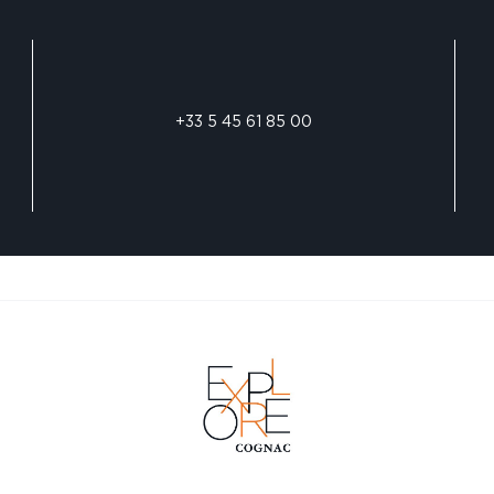
+33 5 45 61 85 00