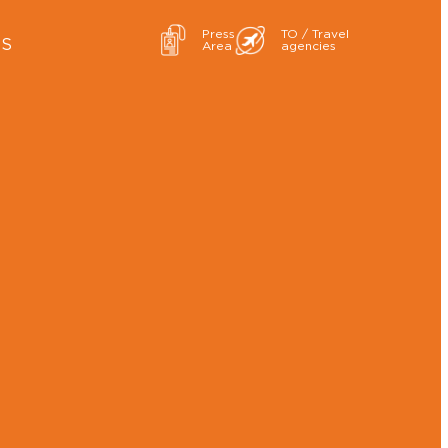
Press
TO / Travel
ES
Area
agencies