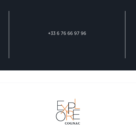
+33 6 76 66 97 96