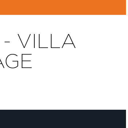
- VILLA
AGE