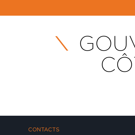
GOUV
CÔ
CONTACTS