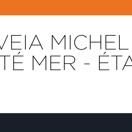
EIA MICHEL 
TÉ MER - ÉT