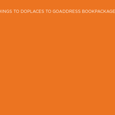
HINGS TO DO
PLACES TO GO
ADDRESS BOOK
PACKAG