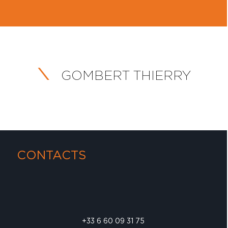
GOMBERT THIERRY
CONTACTS
+33 6 60 09 31 75