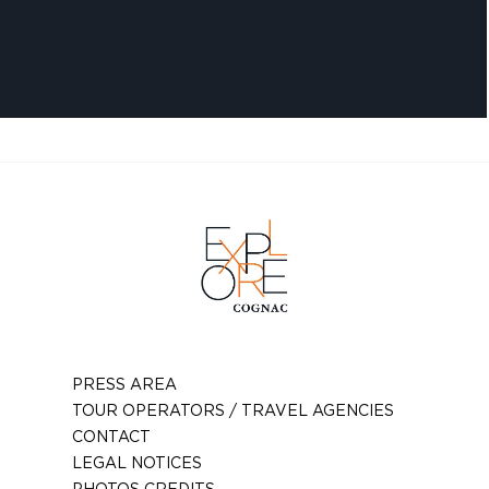
PRESS AREA
TOUR OPERATORS / TRAVEL AGENCIES
CONTACT
LEGAL NOTICES
PHOTOS CREDITS