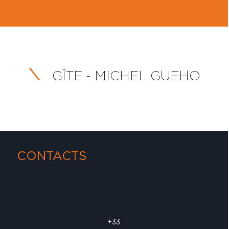
GÎTE - MICHEL GUEHO
CONTACTS
+33