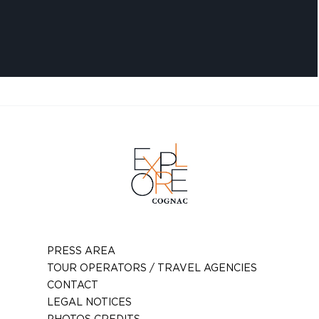
PRESS AREA
TOUR OPERATORS / TRAVEL AGENCIES
CONTACT
LEGAL NOTICES
PHOTOS CREDITS