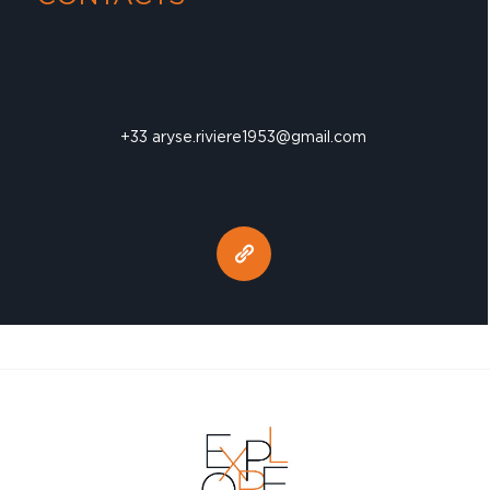
+33 aryse.riviere1953@gmail.com