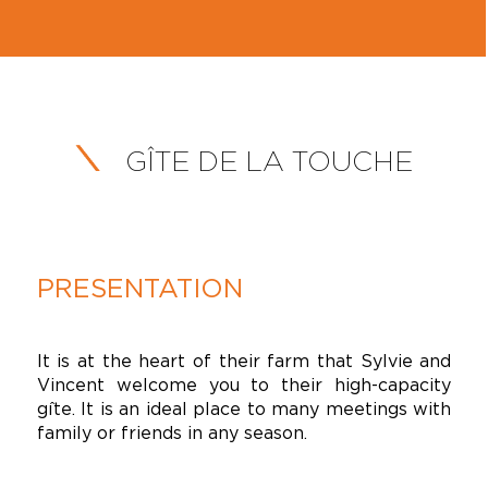
GÎTE DE LA TOUCHE
PRESENTATION
It is at the heart of their farm that Sylvie and
Vincent welcome you to their high-capacity
gîte. It is an ideal place to many meetings with
family or friends in any season.