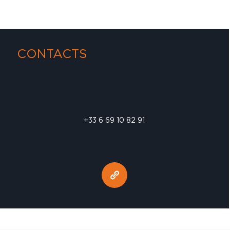
CONTACTS
+33 6 69 10 82 91