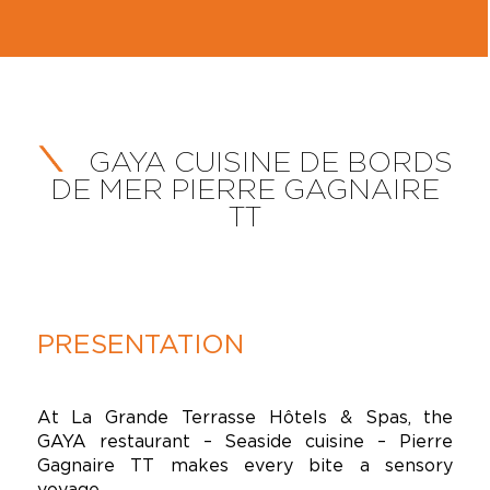
GAYA CUISINE DE BORDS
DE MER PIERRE GAGNAIRE
TT
PRESENTATION
At La Grande Terrasse Hôtels & Spas, the
GAYA restaurant – Seaside cuisine – Pierre
Gagnaire TT makes every bite a sensory
voyage.