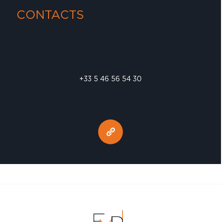
CONTACTS
+33 5 46 56 54 30