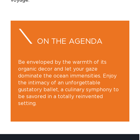
ON THE AGENDA
Be enveloped by the warmth of its
organic decor and let your gaze
dominate the ocean immensities. Enjoy
the intimacy of an unforgettable
gustatory ballet, a culinary symphony to
be savored in a totally reinvented
setting.