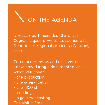
ON THE AGENDA
Direct sales: Pineau des Charentes,
Cognac, Liqueurs, wines, Le saunier à la
fleur de sel, regional products (Caramel,
salt)
Come and meet us and discover our
know-how during a documented visit
which will cover
– the production
– the ageing cellar
– the 1850 still
– bottling
– a gourmet tasting
The visit is free.