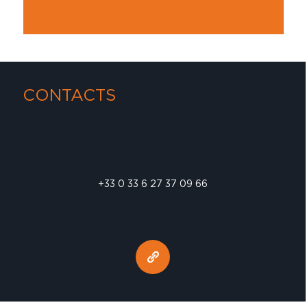
CONTACTS
+33 0 33 6 27 37 09 66