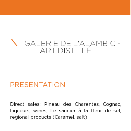
GALERIE DE L'ALAMBIC -
ART DISTILLÉ
PRESENTATION
Direct sales: Pineau des Charentes, Cognac,
Liqueurs, wines, Le saunier à la fleur de sel,
regional products (Caramel, salt)