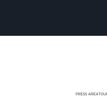
PRESS AREA
TOU