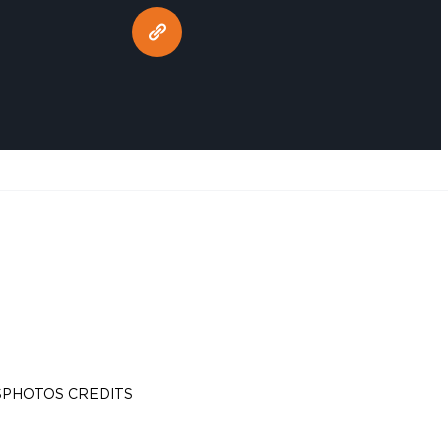
S
PHOTOS CREDITS