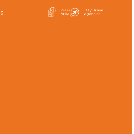
Press
TO / Travel
ES
Area
agencies