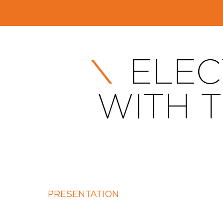
ELEC
WITH 
PRESENTATION