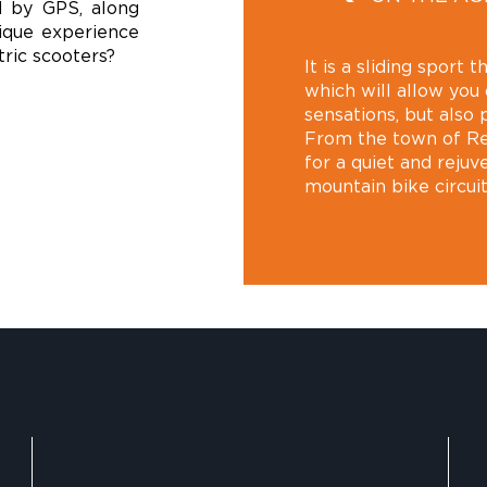
d by GPS, along
ique experience
tric scooters?
It is a sliding sport
which will allow you
sensations, but also 
From the town of Re
for a quiet and rejuv
mountain bike circui