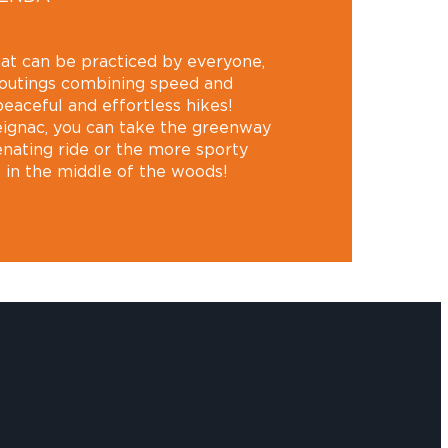
 that can be practiced by everyone,
 outings combining speed and
peaceful and effortless hikes!
ignac, you can take the greenway
enating ride or the more sporty
t in the middle of the woods!