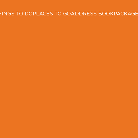
HINGS TO DO
PLACES TO GO
ADDRESS BOOK
PACKAG