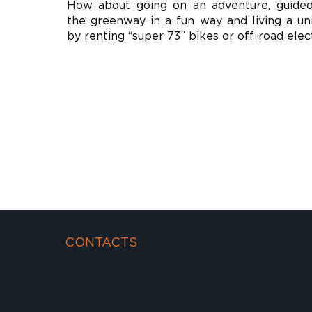
How about going on an adventure, guide
the greenway in a fun way and living a un
by renting “super 73” bikes or off-road elec
CONTACTS