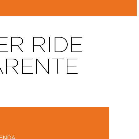
ER RIDE
ARENTE
GENDA