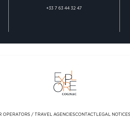
+33 7 63 44 32 47
R OPERATORS / TRAVEL AGENCIES
CONTACT
LEGAL NOTICE