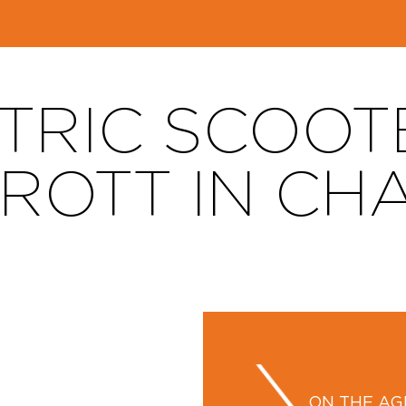
TRIC SCOOT
TROTT IN CH
ON THE A