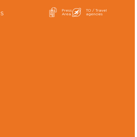
Press
TO / Travel
ES
Area
agencies