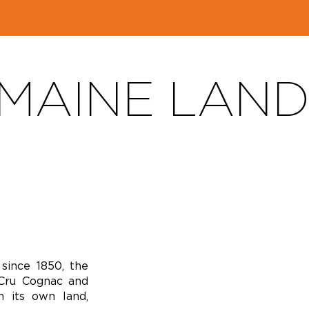
MAINE LAN
since 1850, the
Cru Cognac and
n its own land,