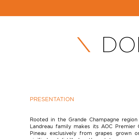
DO
PRESENTATION
Rooted in the Grande Champagne region 
Landreau family makes its AOC Premier 
Pineau exclusively from grapes grown o