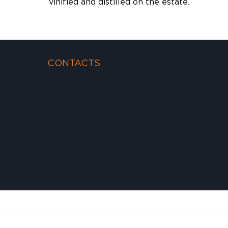
vinified and distilled on the estate.
CONTACTS