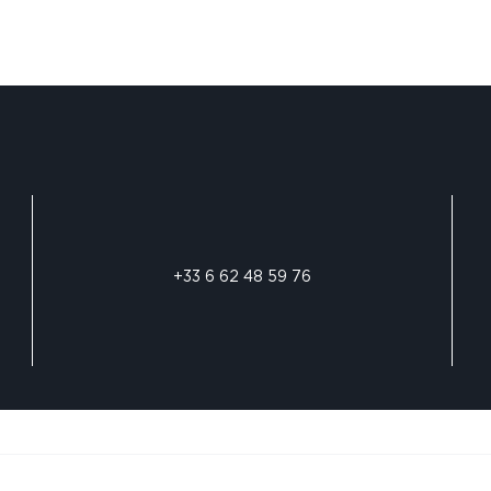
+33 6 62 48 59 76