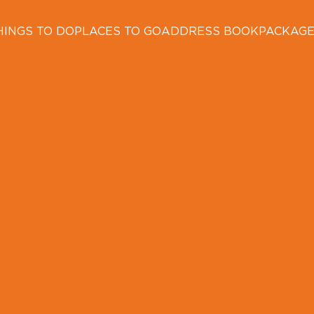
HINGS TO DO
PLACES TO GO
ADDRESS BOOK
PACKAG