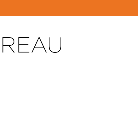
DREAU