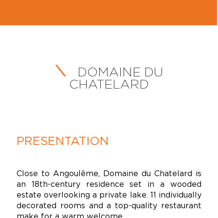
DOMAINE DU
CHATELARD
PRESENTATION
Close to Angoulême, Domaine du Chatelard is
an 18th-century residence set in a wooded
estate overlooking a private lake. 11 individually
decorated rooms and a top-quality restaurant
make for a warm welcome.