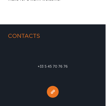
CONTACTS
+33 5 45 70 76 76