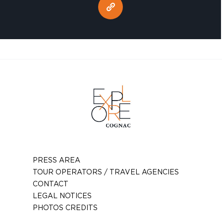
PRESS AREA
TOUR OPERATORS / TRAVEL AGENCIES
CONTACT
LEGAL NOTICES
PHOTOS CREDITS