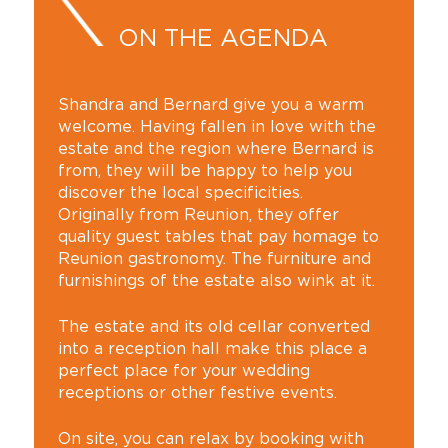
ON THE AGENDA
Shandra and Bernard give you a warm
welcome. Having fallen in love with the
estate and the region where Bernard is
from, they will be happy to help you
discover the local specificities.
Originally from Reunion, they offer
quality guest tables that pay homage to
Reunion gastronomy. The furniture and
furnishings of the estate also wink at it.
The estate and its old cellar converted
into a reception hall make this place a
perfect place for your wedding
receptions or other festive events.
On site, you can relax by booking with