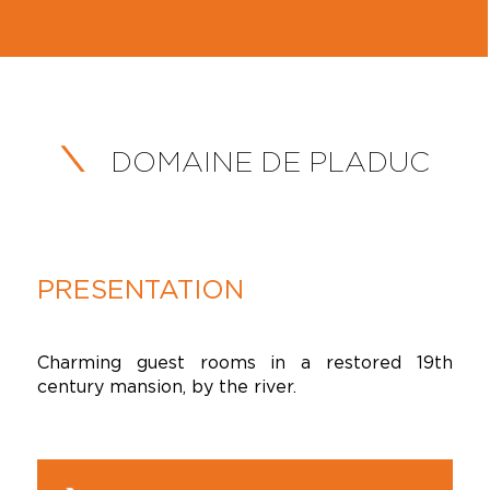
DOMAINE DE PLADUC
PRESENTATION
Charming guest rooms in a restored 19th
century mansion, by the river.