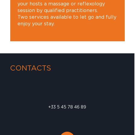
your hosts a massage or reflexology
session by qualified practitioners.
Two services available to let go and fully
enjoy your stay.
CONTACTS
+33 5 45 78 46 89